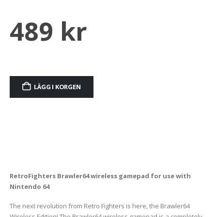
489
kr
LÄGG I KORGEN
Alternative:
RetroFighters Brawler64 wireless gamepad for use with
Nintendo 64
The next revolution from Retro Fighters is here, the Brawler64
Wireless Edition! The Brawler64 wireless gamepad is a completely