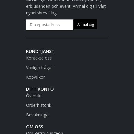
erbjudanden och event. Anmäl dig till vårt
nyhetsbrev idag.
KUNDTJÄNST
Kontakta oss
Vanliga frågor
Köpvillkor
DITT KONTO
Översikt
Orderhistorik
Bevakningar
OM OSS
Om RetroDungeon