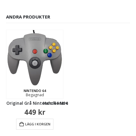
ANDRA PRODUKTER
4 (Begagnad)
NINTENDO 64
NINTENDO 64
Begagnad
Begagnad
ll Original Grå Nintendo 64 N64 (Begagnad)
Handkontroll Original Röd Nintendo 64 N64
Handkontroll
449
kr
499
kr
LÄGG I KORGEN
LÄGG I KORGEN