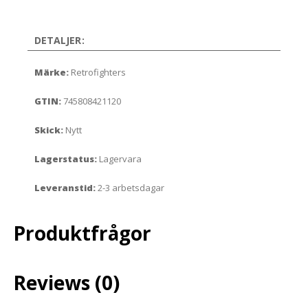
DETALJER:
Märke:
Retrofighters
GTIN:
745808421120
Skick:
Nytt
Lagerstatus:
Lagervara
Leveranstid:
2-3 arbetsdagar
Produktfrågor
Reviews (0)