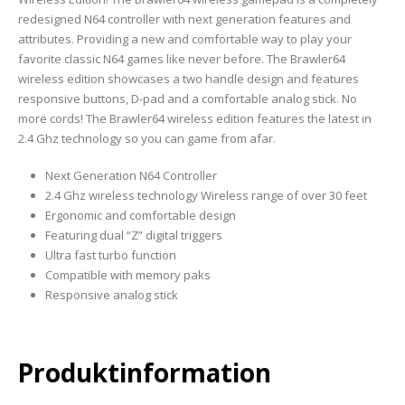
redesigned N64 controller with next generation features and
attributes. Providing a new and comfortable way to play your
favorite classic N64 games like never before. The Brawler64
wireless edition showcases a two handle design and features
responsive buttons, D-pad and a comfortable analog stick. No
more cords! The Brawler64 wireless edition features the latest in
2.4 Ghz technology so you can game from afar.
Next Generation N64 Controller
2.4 Ghz wireless technology Wireless range of over 30 feet
Ergonomic and comfortable design
Featuring dual “Z” digital triggers
Ultra fast turbo function
Compatible with memory paks
Responsive analog stick
Produktinformation