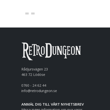
Rådjursvägen 23
463 72 Lödöse
0760 - 24 62 44
info@retrodungeon.se
ANMÄL DIG TILL VÅRT NYHETSBREV
Missa ingen information om nya varor,