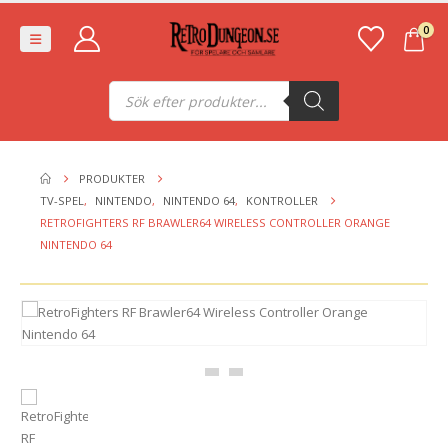
0
Produktsökning
PRODUKTER
TV-SPEL
,
NINTENDO
,
NINTENDO 64
,
KONTROLLER
RETROFIGHTERS RF BRAWLER64 WIRELESS CONTROLLER ORANGE
NINTENDO 64