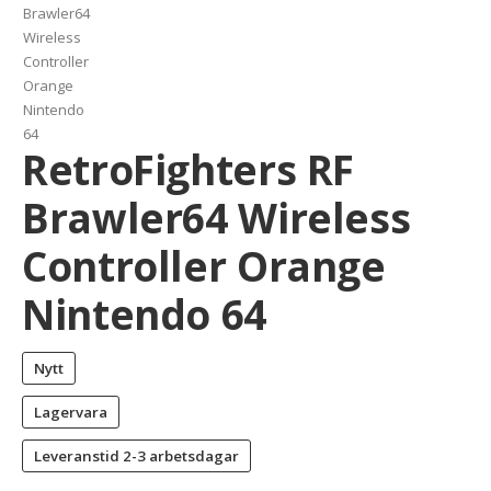
RetroFighters RF
Brawler64 Wireless
Controller Orange
Nintendo 64
Nytt
Lagervara
Leveranstid
2-3 arbetsdagar